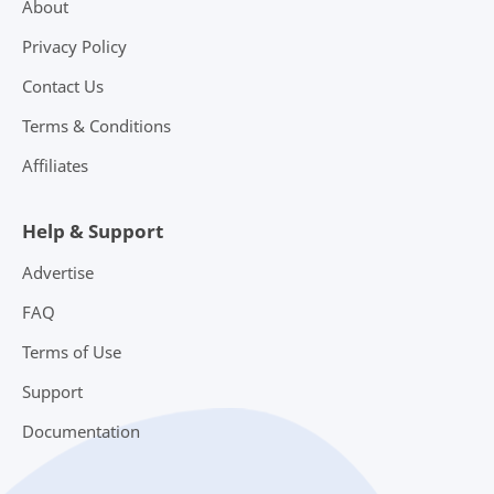
About
Privacy Policy
Contact Us
Terms & Conditions
Affiliates
Help & Support
Advertise
FAQ
Terms of Use
Support
Documentation