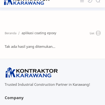
Home
About
aplikasi coating epoxy
Portfolio
News & Info
Tak ada hasil yang ditemukan...
Contact
Trusted Industrial Construction Partner in Karawang!
Company