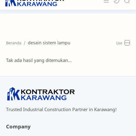
Home
About
desain sistem lampu
Portfolio
News & Info
Tak ada hasil yang ditemukan...
Contact
Trusted Industrial Construction Partner in Karawang!
Company