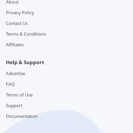
About
Privacy Policy
Contact Us
Terms & Conditions
Affiliates
Help & Support
Advertise
FAQ
Terms of Use
Support
Documentation