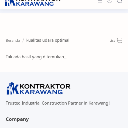
Home
About
kualitas udara optimal
Portfolio
News & Info
Tak ada hasil yang ditemukan...
Contact
Trusted Industrial Construction Partner in Karawang!
Company