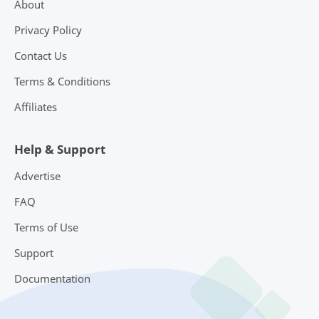
About
Privacy Policy
Contact Us
Terms & Conditions
Affiliates
Help & Support
Advertise
FAQ
Terms of Use
Support
Documentation