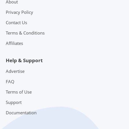
About
Privacy Policy
Contact Us
Terms & Conditions
Affiliates
Help & Support
Advertise
FAQ
Terms of Use
Support
Documentation