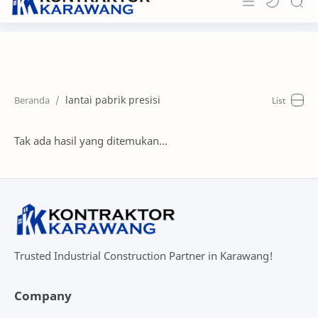
Home
About
lantai pabrik presisi
Portfolio
News & Info
Tak ada hasil yang ditemukan...
Contact
Trusted Industrial Construction Partner in Karawang!
Company