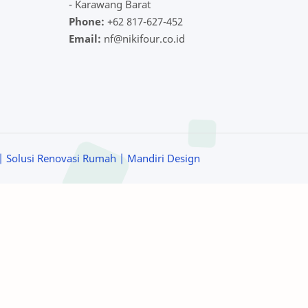
- Karawang Barat
Phone:
+62 817-627-452
Email:
nf@nikifour.co.id
| Solusi Renovasi Rumah
| Mandiri Design