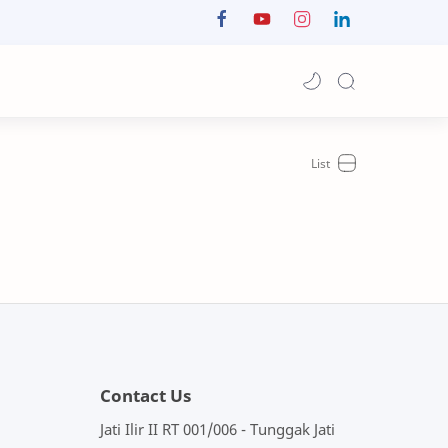
Contact Us
Jati Ilir II RT 001/006 - Tunggak Jati