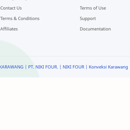
Contact Us
Terms of Use
Terms & Conditions
Support
Affiliates
Documentation
KARAWANG | PT. NIKI FOUR
.
| NIKI FOUR
| Konveksi Karawang