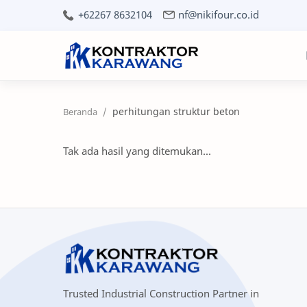
+62267 8632104
nf@nikifour.co.id
perhitungan struktur beton
Tak ada hasil yang ditemukan...
Trusted Industrial Construction Partner in