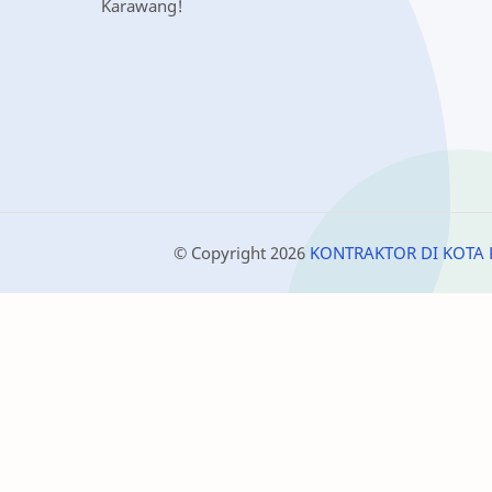
Karawang!
© Copyright
2026
KONTRAKTOR DI KOTA 