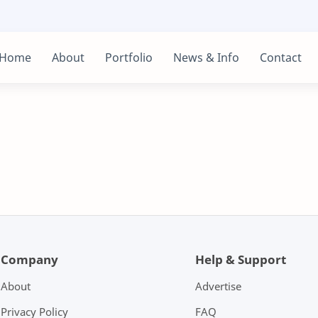
Home
About
Portfolio
News & Info
Contact
Company
Help & Support
About
Advertise
Privacy Policy
FAQ