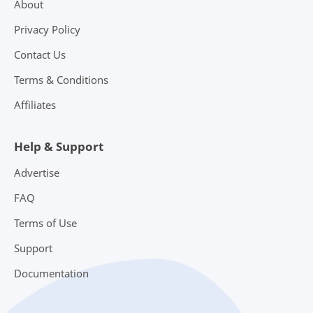
About
Privacy Policy
Contact Us
Terms & Conditions
Affiliates
Help & Support
Advertise
FAQ
Terms of Use
Support
Documentation