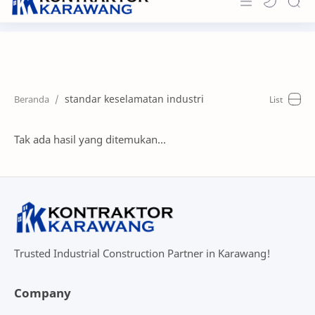
Home
About
standar keselamatan industri
Portfolio
News & Info
Tak ada hasil yang ditemukan...
Contact
Trusted Industrial Construction Partner in Karawang!
Company