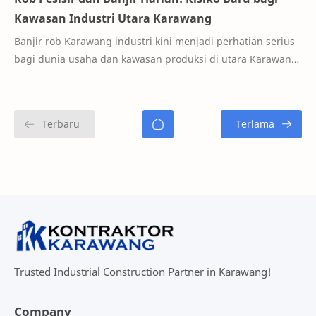
Kawasan Industri Utara Karawang
Banjir rob Karawang industri kini menjadi perhatian serius
bagi dunia usaha dan kawasan produksi di utara Karawang.
Fenomena rob yang semakin sering…
Trusted Industrial Construction Partner in Karawang!
Company