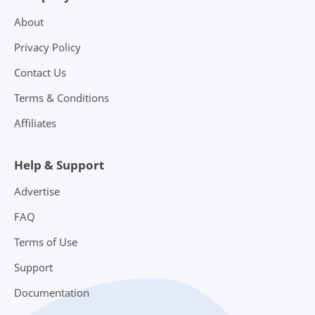
About
Privacy Policy
Contact Us
Terms & Conditions
Affiliates
Help & Support
Advertise
FAQ
Terms of Use
Support
Documentation