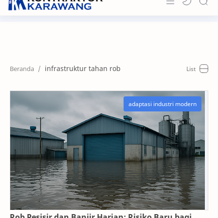
Home
About
infrastruktur tahan rob
Portfolio
News & Info
Contact
Rob Pesisir dan Banjir Harian: Risiko Baru bagi