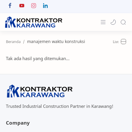
Home
manajemen waktu konstruksi
About
Tak ada hasil yang ditemukan...
Portfolio
News & Info
Contact
Trusted Industrial Construction Partner in Karawang!
Company