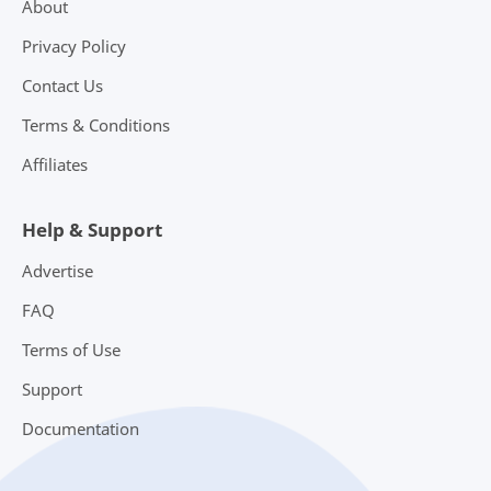
About
Privacy Policy
Contact Us
Terms & Conditions
Affiliates
Help & Support
Advertise
FAQ
Terms of Use
Support
Documentation