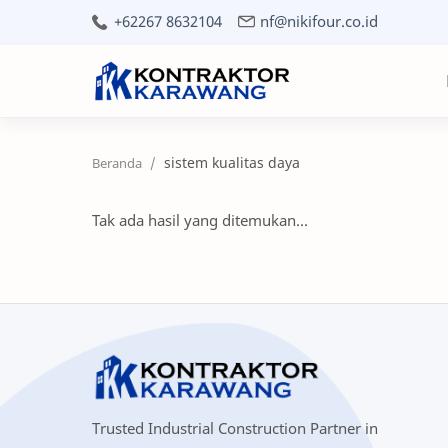
+62267 8632104
nf@nikifour.co.id
sistem kualitas daya
Tak ada hasil yang ditemukan...
Trusted Industrial Construction Partner in