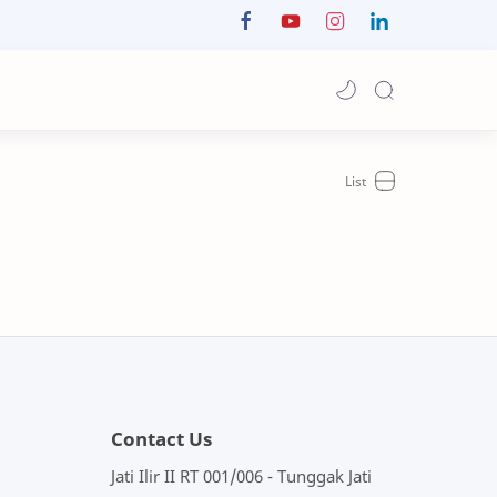
Contact Us
Jati Ilir II RT 001/006 - Tunggak Jati