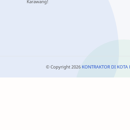
Karawang!
© Copyright
2026
KONTRAKTOR DI KOTA 