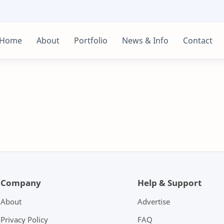
Home
About
Portfolio
News & Info
Contact
Company
Help & Support
About
Advertise
Privacy Policy
FAQ