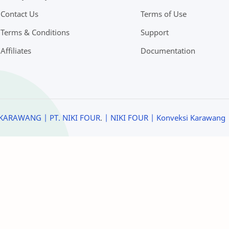
Contact Us
Terms of Use
Terms & Conditions
Support
Affiliates
Documentation
KARAWANG | PT. NIKI FOUR
.
| NIKI FOUR
| Konveksi Karawang