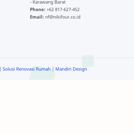
- Karawang Barat
Phone:
+62 817-627-452
Email:
nf@nikifour.co.id
| Solusi Renovasi Rumah
| Mandiri Design