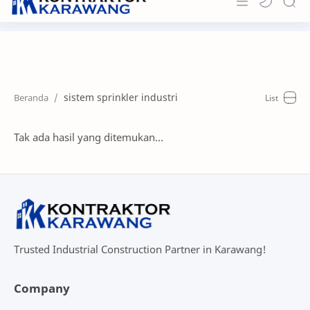
Home
About
sistem sprinkler industri
Portfolio
News & Info
Tak ada hasil yang ditemukan...
Contact
Trusted Industrial Construction Partner in Karawang!
Company