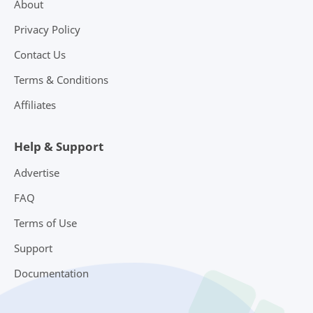
About
Privacy Policy
Contact Us
Terms & Conditions
Affiliates
Help & Support
Advertise
FAQ
Terms of Use
Support
Documentation